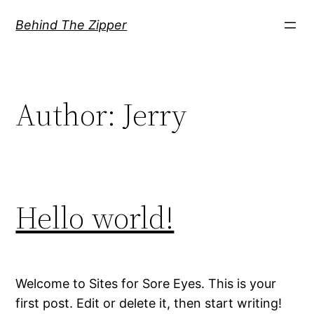
Skip
Behind The Zipper
to
content
Author:
Jerry
Hello world!
Welcome to Sites for Sore Eyes. This is your
first post. Edit or delete it, then start writing!