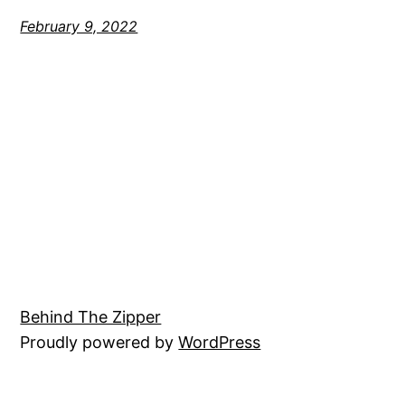
February 9, 2022
Behind The Zipper
Proudly powered by
WordPress