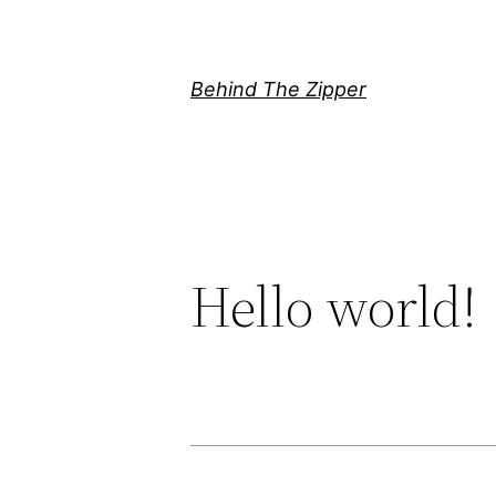
Skip
to
content
Behind The Zipper
Hello world!