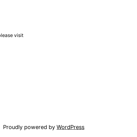
lease visit
Proudly powered by
WordPress