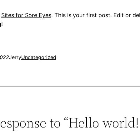
o
Sites for Sore Eyes
. This is your first post. Edit or de
g!
2022
Jerry
Uncategorized
esponse to “Hello world!