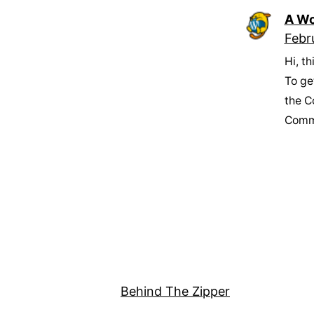
A Wo
Febr
Hi, t
To ge
the C
Comm
Behind The Zipper