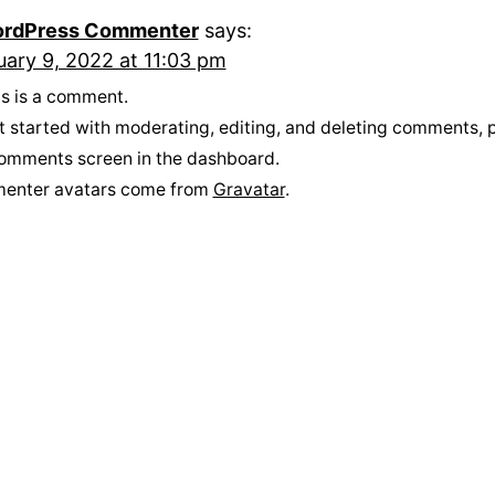
rdPress Commenter
says:
uary 9, 2022 at 11:03 pm
his is a comment.
t started with moderating, editing, and deleting comments, p
omments screen in the dashboard.
enter avatars come from
Gravatar
.