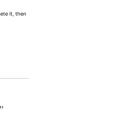
lete it, then
”