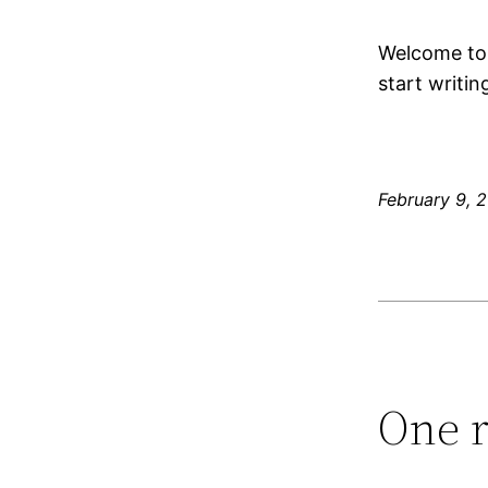
Welcome t
start writin
February 9, 
One r