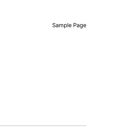
Sample Page